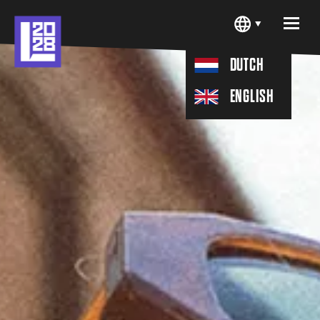
H
D
U
C
T
N
H
G
S
E
L
I