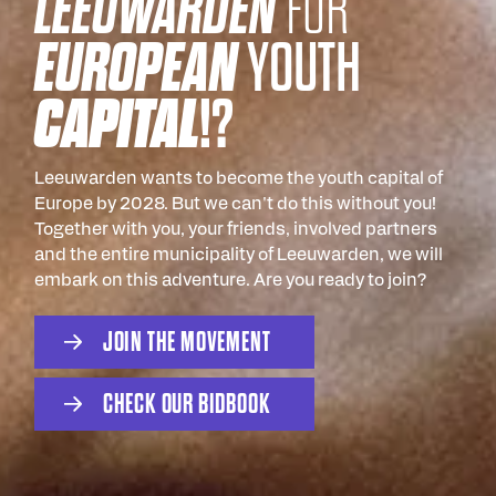
LEEUWARDEN
FOR
EUROPEAN
YOUTH
CAPITAL
!?
Leeuwarden wants to become the youth capital of
Europe by 2028. But we can't do this without you!
Together with you, your friends, involved partners
and the entire municipality of Leeuwarden, we will
embark on this adventure. Are you ready to join?
J
O
N
T
H
E
M
O
V
E
M
E
N
T
I
C
H
E
C
K
O
U
R
B
D
B
O
O
K
I